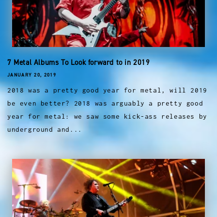
7 Metal Albums To Look forward to in 2019
JANUARY 20, 2019
2018 was a pretty good year for metal, will 2019
be even better? 2018 was arguably a pretty good
year for metal: we saw some kick-ass releases by
underground and...