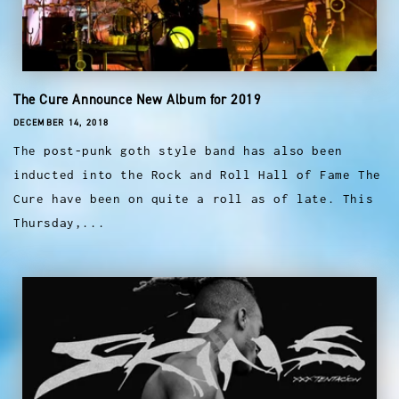
The Cure Announce New Album for 2019
DECEMBER 14, 2018
The post-punk goth style band has also been
inducted into the Rock and Roll Hall of Fame The
Cure have been on quite a roll as of late. This
Thursday,...