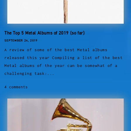
The Top 5 Metal Albums of 2019 (so far)
SEPTEMBER 24, 2019
A review of some of the best Metal albums
released this year Compiling a list of the best
Metal albums of the year can be somewhat of a
challenging task:...
4 comments