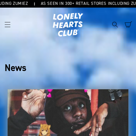
G ZUMIEZ
AS SEEN IN 300+ RETAIL STORES INCLUDING ZUMIEZ
SKIP TO
CONTENT
Cart
News