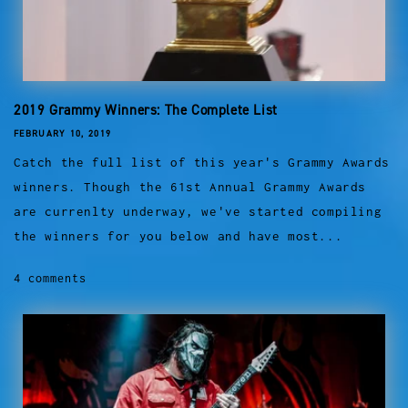
2019 Grammy Winners: The Complete List
FEBRUARY 10, 2019
Catch the full list of this year's Grammy Awards
winners. Though the 61st Annual Grammy Awards
are currenlty underway, we've started compiling
the winners for you below and have most...
4 comments