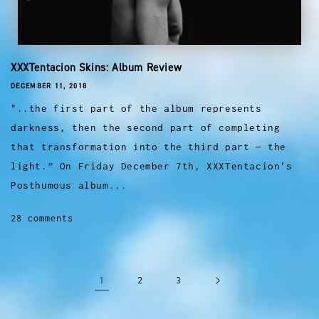
XXXTentacion Skins: Album Review
DECEMBER 11, 2018
"..the first part of the album represents
darkness, then the second part of completing
that transformation into the third part — the
light.” On Friday December 7th, XXXTentacion's
Posthumous album...
28 comments
1
2
3