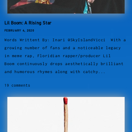
Lil Boom: A Rising Star
FEBRUARY 4, 2020
Words Writtent By: Inari @SkyIslandVicci With a
growing number of fans and a noticeable legacy
in meme rap, Floridian rapper/producer Lil
Boom continuously drops aesthetically brilliant
and humorous rhymes along with catchy...
19 comments