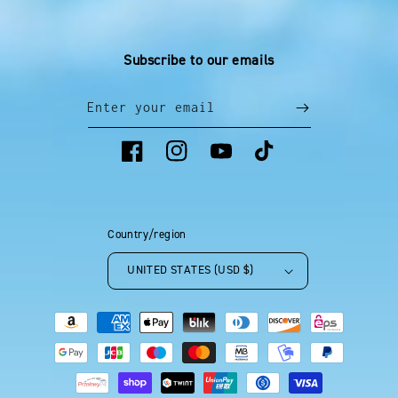
Subscribe to our emails
Enter your email
Facebook
Instagram
YouTube
TikTok
Country/region
UNITED STATES (USD $)
Payment
methods