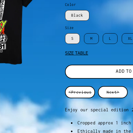
Color
Black
Size
S
M
L
XL
SIZE TABLE
ADD TO
<Previous
Next>
Enjoy our special edition 
Cropped approx 1 inch
Ethically made in the