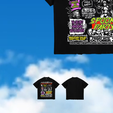
OPEN
MEDIA
1
IN
MODAL