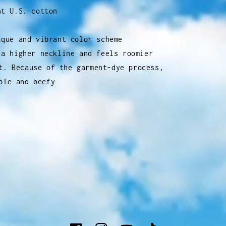
ht U.S. cotton
ique and vibrant color scheme
 a higher neckline and feels roomier
t. Because of the garment-dye process,
ble and beefy