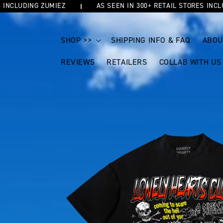
LUDING ZUMIEZ
AS SEEN IN 300+ RETAIL STORES INCLUDIN
SKIP TO
CONTENT
SHOP >>
SHIPPING INFO & FAQ
ABOU
REVIEWS
RETAILERS
COLLAB WITH US
SKIP TO
PRODUCT
INFORMATION