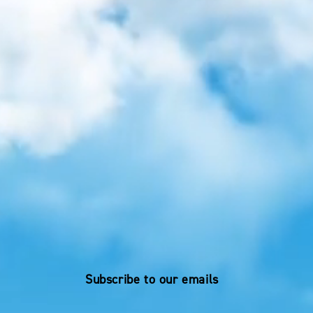
Subscribe to our emails