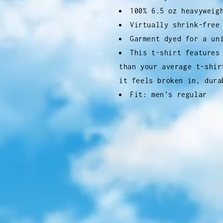
100% 6.5 oz heavyweig
Virtually shrink-free
Garment dyed for a un
This t-shirt features
than your average t-shir
it feels broken in, dura
Fit: men's regular