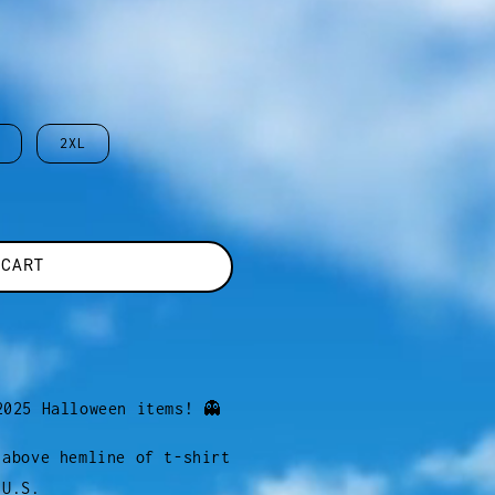
2XL
 CART
2025 Halloween items! 👻
 above hemline of t-shirt
 U.S.