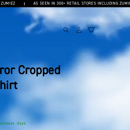
IEZ
AS SEEN IN 300+ RETAIL STORES INCLUDING ZUMIEZ
Log
Cart
in
rror Cropped
hirt
usiness days