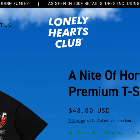
G ZUMIEZ
AS SEEN IN 300+ RETAIL STORES INCLUDING ZUM
T US
A Nite Of Ho
Premium T-S
Regular
$48.00 USD
price
Shipping
calculated at checkout.
Pre-made - shipping in 3 b