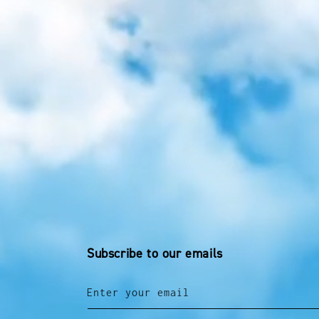
Subscribe to our emails
Enter your email