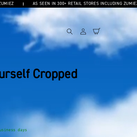
Z
AS SEEN IN 300+ RETAIL STORES INCLUDING ZUMIEZ
Log
Cart
in
ourself Cropped
usiness days