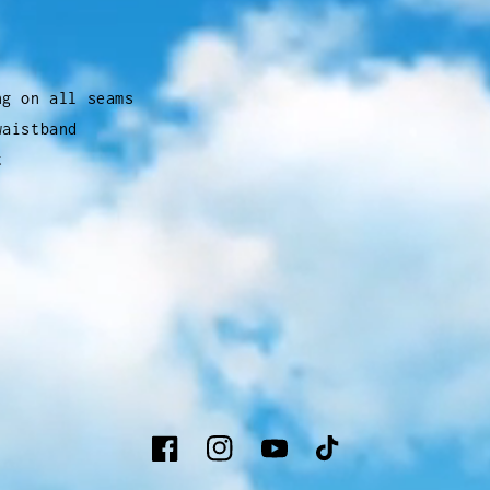
ng on all seams
waistband
t
Facebook
Instagram
YouTube
TikTok