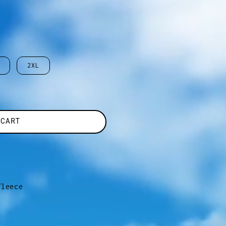
2XL
 CART
fleece