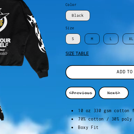
Color
Black
Size
S
M
L
XL
SIZE TABLE
ADD TO
<Previous
Next>
10 oz 330 gsm cotton 
70% cotton / 30% poly
Boxy Fit