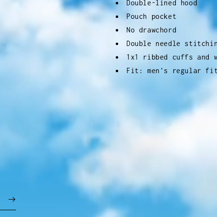
Double-lined hood
Pouch pocket
No drawchord
Double needle stitchi
1x1 ribbed cuffs and 
Fit: men's regular fi