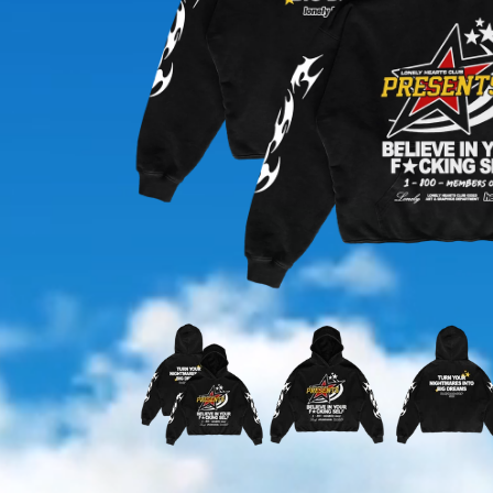
OPEN
MEDIA
1
IN
MODAL