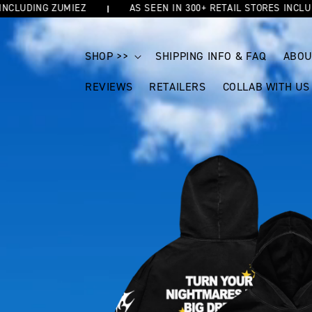
UDING ZUMIEZ
AS SEEN IN 300+ RETAIL STORES INCLUDING
SKIP TO
CONTENT
SHOP >>
SHIPPING INFO & FAQ
ABOU
REVIEWS
RETAILERS
COLLAB WITH US
SKIP TO
PRODUCT
INFORMATION