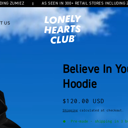
 ZUMIEZ
AS SEEN IN 300+ RETAIL STORES INCLUDING ZUMIE
T US
Believe In Y
Hoodie
Regular
$120.00 USD
price
Shipping
calculated at checkout.
Pre-made - shipping in 3 b