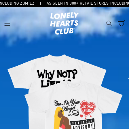
CLUDING ZUMIEZ
AS SEEN IN 300+ RETAIL STORES INCLUDING 
SKIP TO
CONTENT
Cart
SKIP TO
PRODUCT
INFORMATION