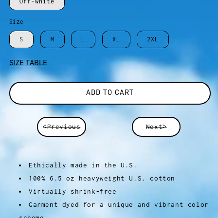
Off-white
Size
S
M
L
XL
2XL
SIZE TABLE
ADD TO CART
<Previous
Next>
Ethically made in the U.S.
100% 6.5 oz heavyweight U.S. cotton
Virtually shrink-free
Garment dyed for a unique and vibrant color
scheme