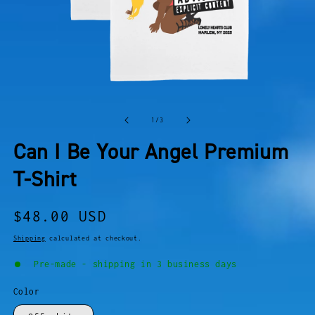
OPEN
O
MEDIA
M
of
1
/
3
1
2
IN
I
Can I Be Your Angel Premium
MODAL
M
T-Shirt
Regular
$48.00 USD
price
Shipping
calculated at checkout.
Pre-made - shipping in 3 business days
Color