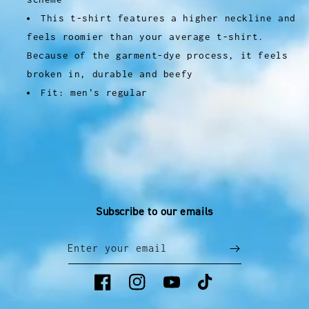
This t-shirt features a higher neckline and
feels roomier than your average t-shirt.
Because of the garment-dye process, it feels
broken in, durable and beefy
Fit: men's regular
Subscribe to our emails
Enter your email
Facebook
Instagram
YouTube
TikTok