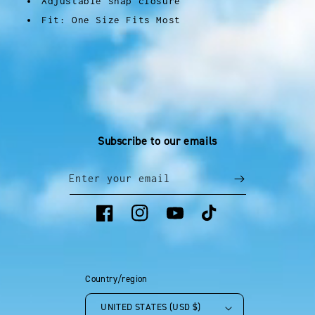
Adjustable snap closure
Fit: One Size Fits Most
Subscribe to our emails
Enter your email
Facebook
Instagram
YouTube
TikTok
Country/region
UNITED STATES (USD $)