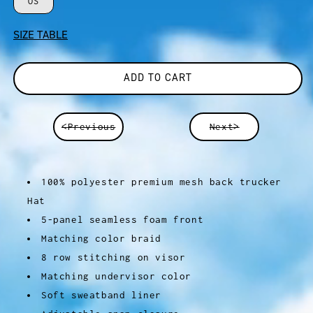
OS
SIZE TABLE
ADD TO CART
<Previous
Next>
100% polyester premium mesh back trucker
Hat
5-panel seamless foam front
Matching color braid
8 row stitching on visor
Matching undervisor color
Soft sweatband liner