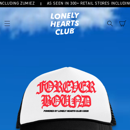
CLUDING ZUMIEZ
AS SEEN IN 300+ RETAIL STORES INCLUDING
SKIP TO
CONTENT
Cart
SKIP TO
PRODUCT
INFORMATION