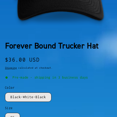
OPEN
MEDIA
Forever Bound Trucker Hat
1
IN
MODAL
Regular
$36.00 USD
price
Shipping
calculated at checkout.
Pre-made - shipping in 3 business days
Color
Black-White-Black
Size