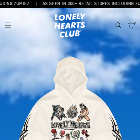
DING ZUMIEZ
AS SEEN IN 300+ RETAIL STORES INCLUDING ZUM
SKIP TO
CONTENT
Cart
SKIP TO
PRODUCT
INFORMATION