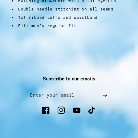
Matching drawchord with metal eyelets
Double needle stitching on all seams
1x1 ribbed cuffs and waistband
Fit: men's regular fit
Subscribe to our emails
Enter your email
Facebook
Instagram
YouTube
TikTok