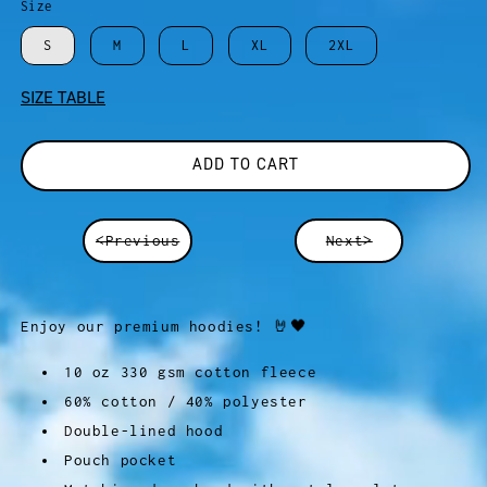
Size
S
M
L
XL
2XL
SIZE TABLE
ADD TO CART
<Previous
Next>
Enjoy our premium hoodies! 🤘🖤
10 oz 330 gsm cotton fleece
60% cotton / 40% polyester
Double-lined hood
Pouch pocket