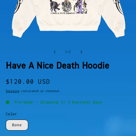
OPEN
O
MEDIA
M
of
1
/
3
1
2
IN
I
Have A Nice Death Hoodie
MODAL
M
Regular
$120.00 USD
price
Shipping
calculated at checkout.
Pre-made - shipping in 3 business days
Color
Bone