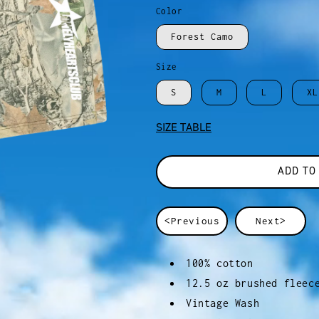
Color
Forest Camo
Size
S
M
L
XL
SIZE TABLE
ADD TO
<Previous
Next>
100% cotton
12.5 oz brushed fleec
Vintage Wash