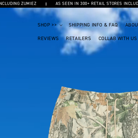
DING ZUMIEZ
AS SEEN IN 300+ RETAIL STORES INCLUDING Z
SKIP TO
CONTENT
SHOP >>
SHIPPING INFO & FAQ
ABOU
REVIEWS
RETAILERS
COLLAB WITH US
SKIP TO
PRODUCT
INFORMATION