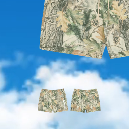
OPEN
MEDIA
1
IN
MODAL