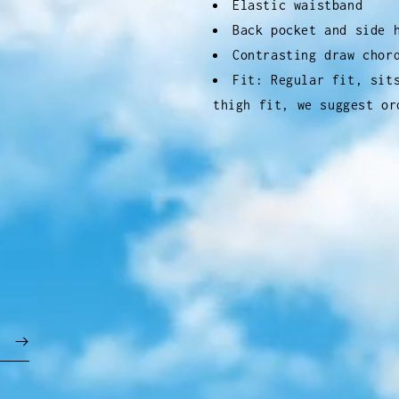
Elastic waistband
Back pocket and side 
Contrasting draw chor
Fit: Regular fit, sit
thigh fit, we suggest or