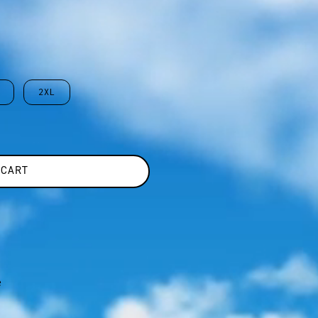
2XL
 CART
e