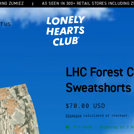
UMIEZ
AS SEEN IN 300+ RETAIL STORES INCLUDING ZUMIEZ
T US
LHC Forest 
Sweatshorts
Regular
$70.00 USD
price
Shipping
calculated at checkout.
Pre-made - shipping in 3 b