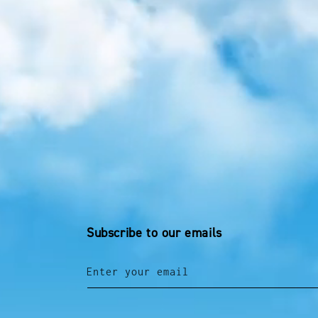
Subscribe to our emails
Enter your email