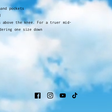
hand pockets
d
s above the knee. For a truer mid-
dering one size down
Facebook
Instagram
YouTube
TikTok