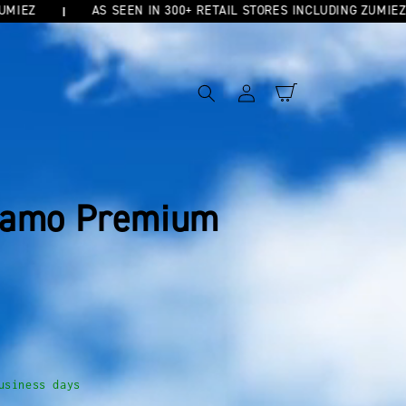
AS SEEN IN 300+ RETAIL STORES INCLUDING ZUMIEZ
Log
Cart
in
Camo Premium
usiness days