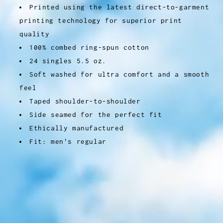
Printed using the latest direct-to-garment
printing technology for superior print
quality
100% combed ring-spun cotton
24 singles 5.5 oz.
Soft washed for ultra comfort and a smooth
feel
Taped shoulder-to-shoulder
Side seamed for the perfect fit
Ethically manufactured
Fit: men's regular