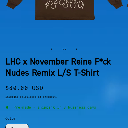
OPEN
O
MEDIA
M
of
1
/
2
1
2
IN
I
LHC x November Reine F*ck
MODAL
M
Nudes Remix L/S T-Shirt
Regular
$80.00 USD
price
Shipping
calculated at checkout.
Pre-made - shipping in 3 business days
Color