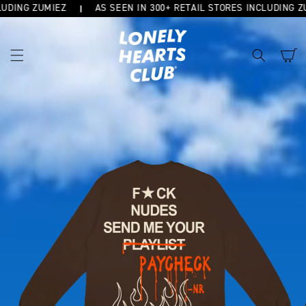
DING ZUMIEZ
AS SEEN IN 300+ RETAIL STORES INCLUDING ZUM
SKIP TO
CONTENT
Cart
SKIP TO
PRODUCT
INFORMATION