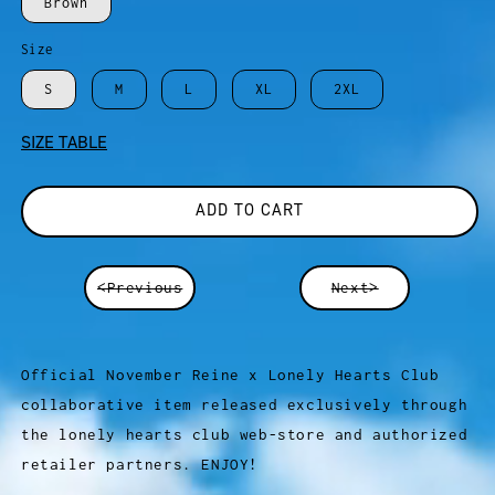
Brown
Size
S
M
L
XL
2XL
SIZE TABLE
ADD TO CART
<Previous
Next>
Official November Reine x Lonely Hearts Club
collaborative item released exclusively through
the lonely hearts club web-store and authorized
retailer partners. ENJOY!