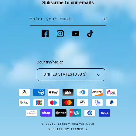
Subscribe to our emails
Enter your email
Facebook
Instagram
YouTube
TikTok
Country/region
UNITED STATES (USD $)
Payment
methods
© 2026,
Lonely Hearts Club
WEBSITE BY FKXMEDIA