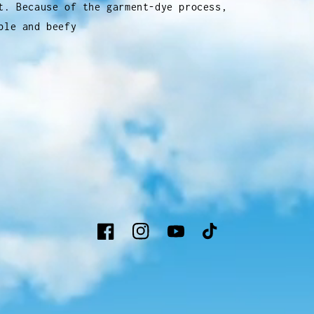
t. Because of the garment-dye process,
ble and beefy
Facebook
Instagram
YouTube
TikTok