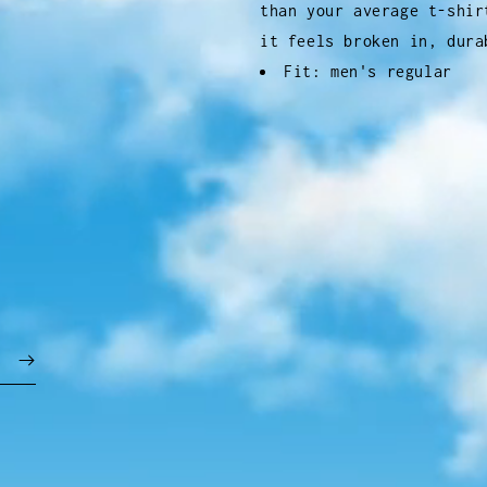
than your average t-shir
it feels broken in, dura
Fit: men's regular