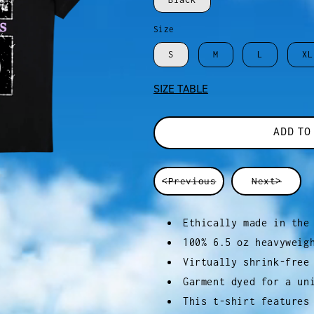
Size
S
M
L
XL
SIZE TABLE
ADD TO
<Previous
Next>
Ethically made in the
100% 6.5 oz heavyweig
Virtually shrink-free
Garment dyed for a un
This t-shirt features