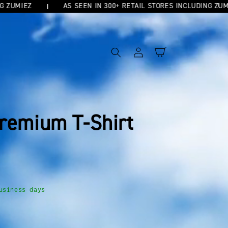
MIEZ
AS SEEN IN 300+ RETAIL STORES INCLUDING ZUMIEZ
Log
Cart
in
remium T-Shirt
usiness days