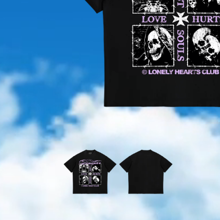
OPEN
MEDIA
1
IN
MODAL