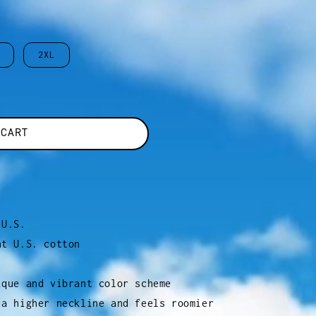
2XL
 CART
 U.S.
ht U.S. cotton
ique and vibrant color scheme
 a higher neckline and feels roomier