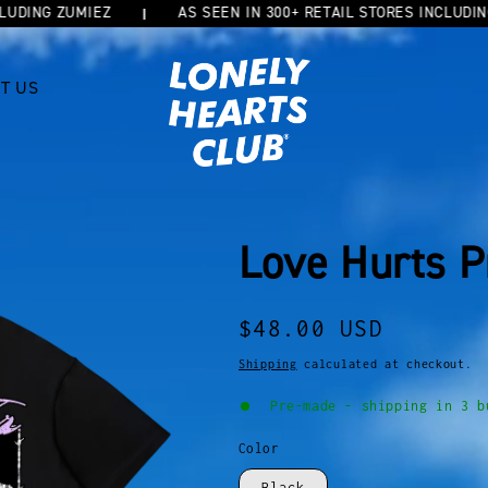
NG ZUMIEZ
AS SEEN IN 300+ RETAIL STORES INCLUDING ZU
T US
Love Hurts P
Regular
$48.00 USD
price
Shipping
calculated at checkout.
Pre-made - shipping in 3 b
Color
Black