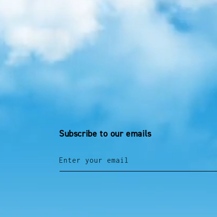
Subscribe to our emails
Enter your email