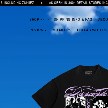
NCLUDING ZUMIEZ
AS SEEN IN 300+ RETAIL STORES INCLUDI
SKIP TO
CONTENT
SHOP >>
SHIPPING INFO & FAQ
ABOU
REVIEWS
RETAILERS
COLLAB WITH US
SKIP TO
PRODUCT
INFORMATION