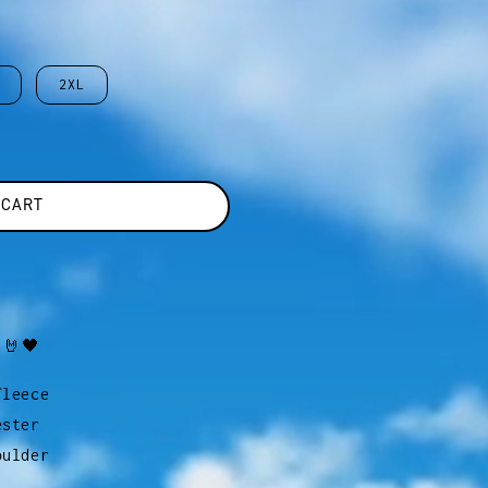
2XL
 CART
 🤘🖤
fleece
ester
oulder