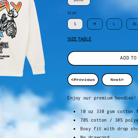
Size
S
M
L
XL
SIZE TABLE
ADD TO
<Previous
Next>
Enjoy our premium hoodies!
10 oz 330 gsm cotton 
70% cotton / 30% poly
Boxy fit with drop sh
No drawcord