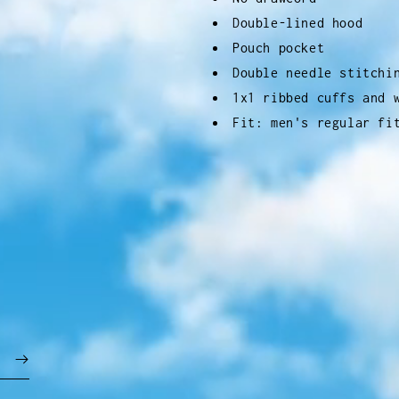
Double-lined hood
Pouch pocket
Double needle stitchi
1x1 ribbed cuffs and 
Fit: men's regular fi