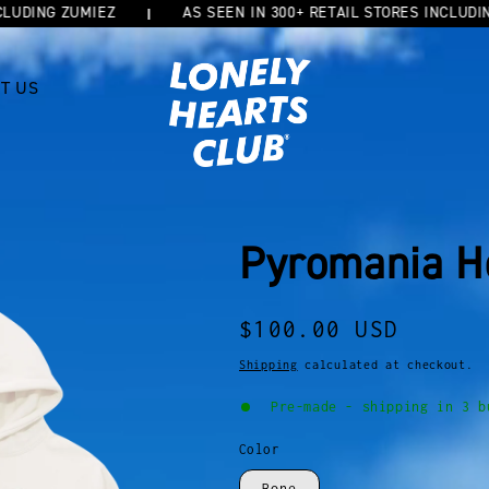
ING ZUMIEZ
AS SEEN IN 300+ RETAIL STORES INCLUDING Z
T US
Pyromania H
Regular
$100.00 USD
price
Shipping
calculated at checkout.
Pre-made - shipping in 3 b
Color
Bone