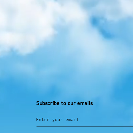
Subscribe to our emails
Enter your email