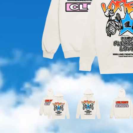
OPEN
MEDIA
1
IN
MODAL