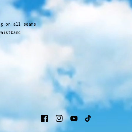
ng on all seams
waistband
t
Facebook
Instagram
YouTube
TikTok