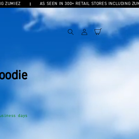
UMIEZ
AS SEEN IN 300+ RETAIL STORES INCLUDING ZUMIEZ
Log
Cart
in
oodie
usiness days