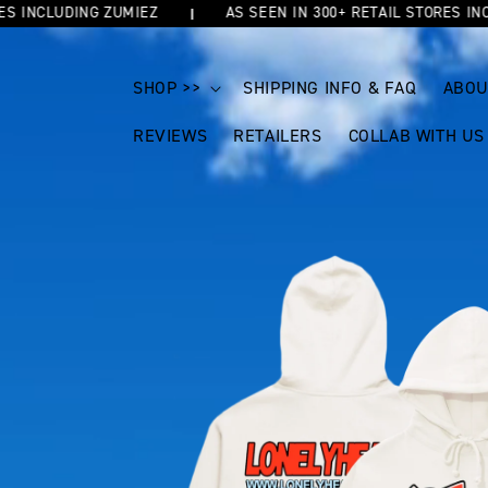
NCLUDING ZUMIEZ
AS SEEN IN 300+ RETAIL STORES INCLUD
SKIP TO
CONTENT
SHOP >>
SHIPPING INFO & FAQ
ABOU
REVIEWS
RETAILERS
COLLAB WITH US
SKIP TO
PRODUCT
INFORMATION