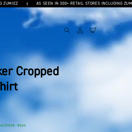
MIEZ
AS SEEN IN 300+ RETAIL STORES INCLUDING ZUMIEZ
Log
Cart
in
ker Cropped
hirt
usiness days