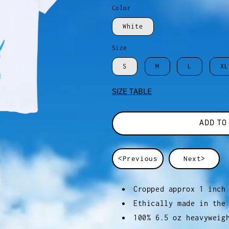
Color
White
Size
S
M
L
XL
SIZE TABLE
ADD TO
<Previous
Next>
Cropped approx 1 inch
Ethically made in the
100% 6.5 oz heavyweig