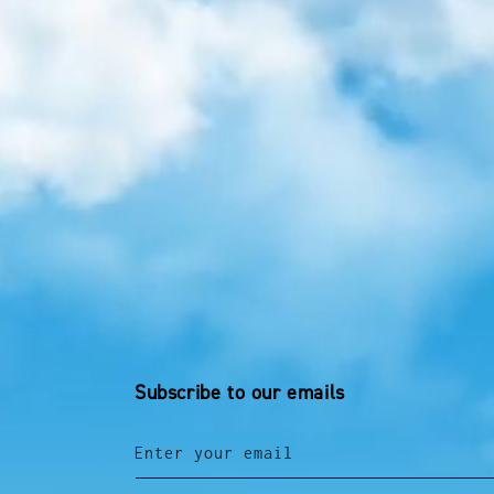
Subscribe to our emails
Enter your email