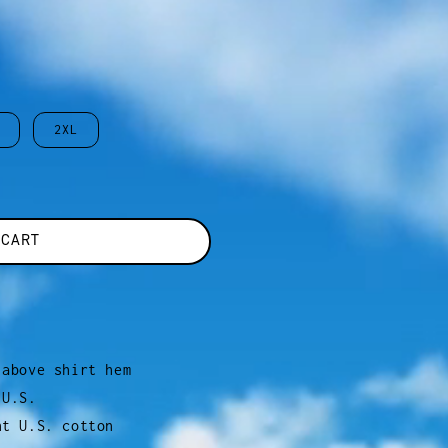
2XL
 CART
 above shirt hem
 U.S.
ht U.S. cotton