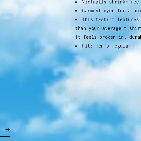
Virtually shrink-free
Garment dyed for a un
This t-shirt features
than your average t-shir
it feels broken in, dura
Fit: men's regular