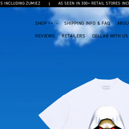
NCLUDING ZUMIEZ
AS SEEN IN 300+ RETAIL STORES INCLUDI
SKIP TO
CONTENT
SHOP >>
SHIPPING INFO & FAQ
ABOU
REVIEWS
RETAILERS
COLLAB WITH US
SKIP TO
PRODUCT
INFORMATION