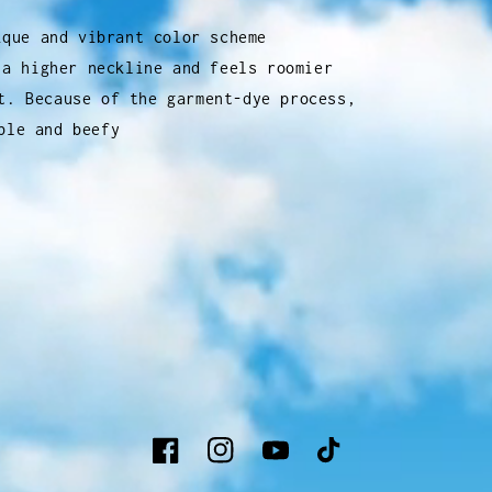
ique and vibrant color scheme
 a higher neckline and feels roomier
t. Because of the garment-dye process,
ble and beefy
Facebook
Instagram
YouTube
TikTok