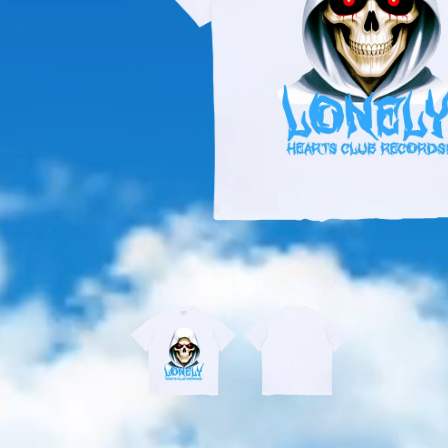
OPEN
MEDIA
1
IN
MODAL